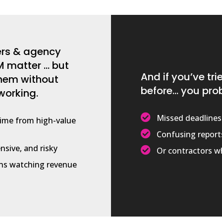
ers & agency
 matter … but
And if you’ve tr
them without
before… you pro
working.

Missed deadlines
time from high-value

Confusing report
nsive, and risky

Or contractors wh
s watching revenue