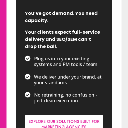
You’ve got demand. You need
capacity.
Your clients expect full-service
delivery and SEO/SEM can’t
drop the ball.

Plug us into your existing
systems and PM tools / team

We deliver under your brand, at
your standards

No retraining, no confusion -
just clean execution
EXPLORE OUR SOLUTIONS BUILT FOR
MARKETING AGENCIES