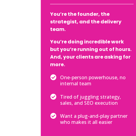
You’re the founder, the
strategist, and the delivery
team.
You’re doing incredible work
but you’re running out of hours.
And, your clients are asking for
more.

One-person powerhouse, no
internal team

Tired of juggling strategy,
sales, and SEO execution

Want a plug-and-play partner
who makes it all easier