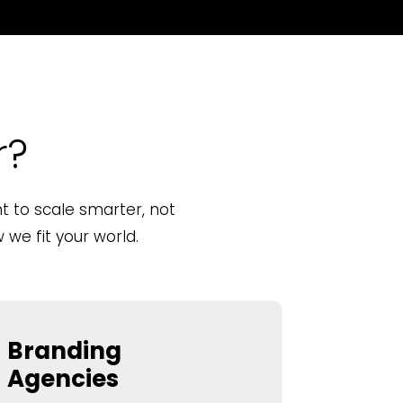
r?
 to scale smarter, not
we fit your world.
Branding
Agencies