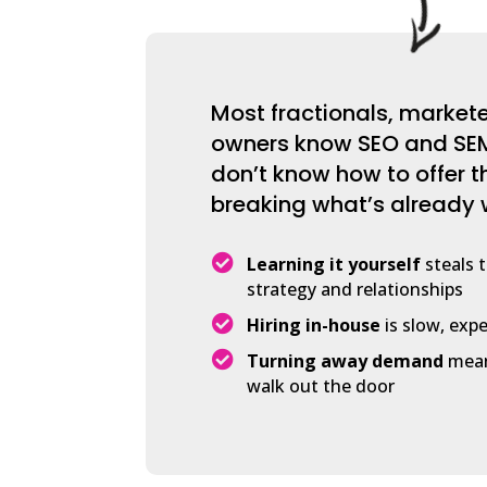
Most fractionals, market
owners know SEO and SEM
don’t know how to offer 
breaking what’s already 

Learning it yourself
steals 
strategy and relationships

Hiring in-house
is slow, expe

Turning away demand
mean
walk out the door