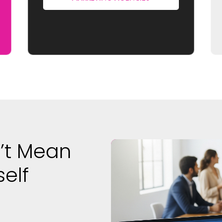
’t Mean
self