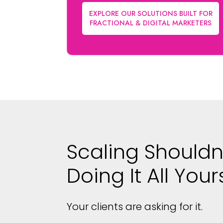
EXPLORE OUR SOLUTIONS BUILT FOR
FRACTIONAL & DIGITAL MARKETERS
Scaling Shouldn
Doing It All Your
Your clients are asking for it.