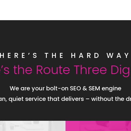
HERE’S THE HARD WA
’s the Route Three Dig
We are your bolt-on SEO & SEM engine
an, quiet service that delivers – without the 