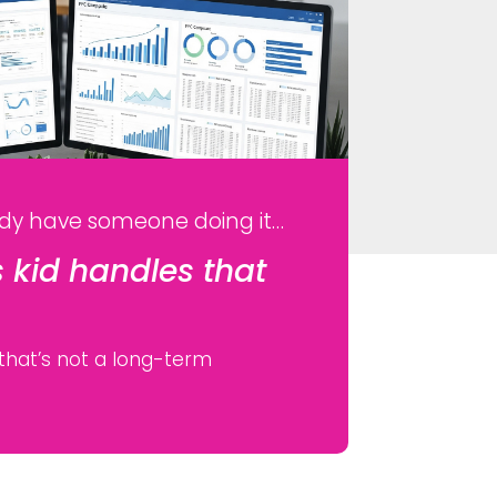
dy have someone doing it…
 kid handles that
 that’s not a long-term