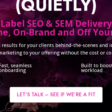
(QUIETLY)
Label SEO & SEM Delivery
e, On-Brand and Off Your
 results for your clients behind-the-scenes and 
marketing to your offering without the cost or co
Fast, seamless
Built to boos
onboarding
workload
LET’S TALK – SEE IF WE’RE A FIT