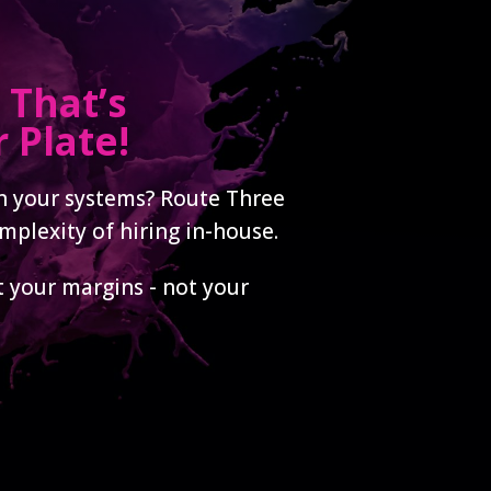
 That’s
 Plate!
in your systems? Route Three
mplexity of hiring in-house.
t your margins - not your