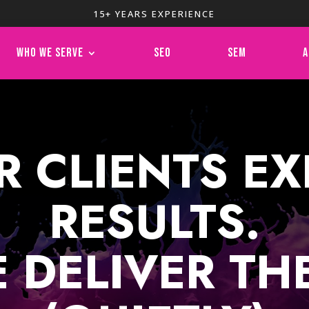
15+ YEARS EXPERIENCE
WHO WE SERVE
SEO
SEM
A
R CLIENTS EX
RESULTS.
 DELIVER TH