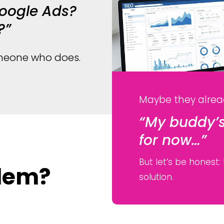
Google Ads?
?”
someone who does.
Maybe they alrea
“My buddy’s
for now…”
But let’s be honest:
blem?
solution.