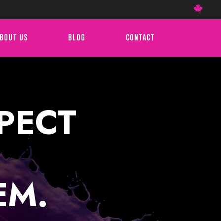

BOUT US
BLOG
CONTACT
PECT
EM.