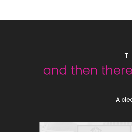
T
and then there
A cle