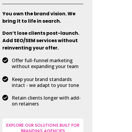
You own the brand vision. We
bring it to life in search.
Don’t lose clients post-launch.
Add SEO/SEM services without
reinventing your offer.

Offer full-funnel marketing
without expanding your team

Keep your brand standards
intact - we adapt to your tone

Retain clients longer with add-
on retainers
EXPLORE OUR SOLUTIONS BUILT FOR
BRANDING AGENCIES