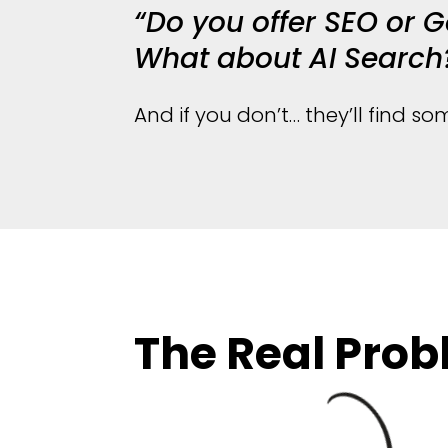
“Do you offer SEO or 
What about AI Search
And if you don’t… they’ll find 
The Real Pro