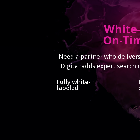
White-
On-Tim
Need a partner who delivers
Digital adds expert search 
Fully white-
labeled