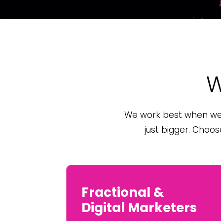
W
We work best when we’
just bigger. Choo
Fractional &
Digital Marketers