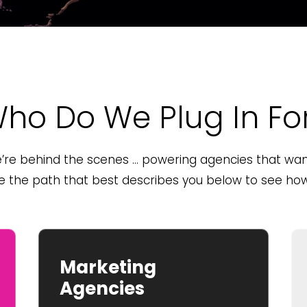
ho Do We Plug In Fo
re behind the scenes … powering agencies that want
se the path that best describes you below to see how 
Marketing
Agencies