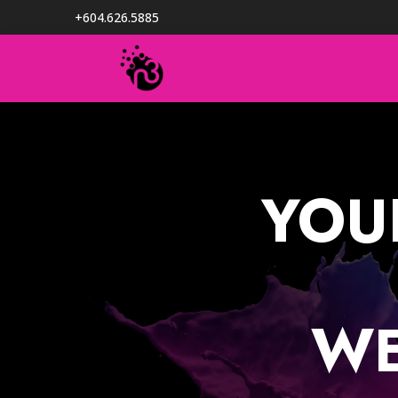
+604.626.5885
YOU
WE