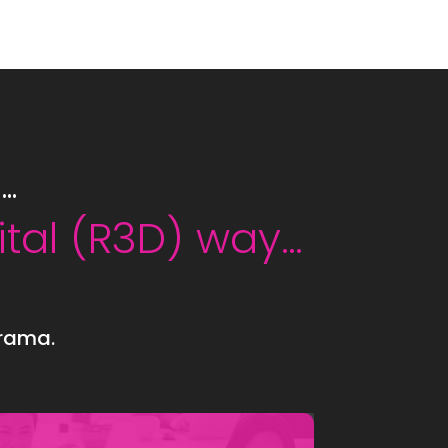
Y…
ital (R3D) way…
drama.