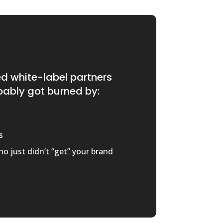
ied white-label partners
bably got burned by:
s
o just didn’t “get” your brand