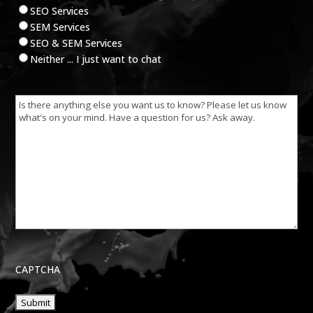
SEO Services
SEM Services
SEO & SEM Services
Neither ... I just want to chat
Is
there
anything
else
you
want
us
to
know?
CAPTCHA