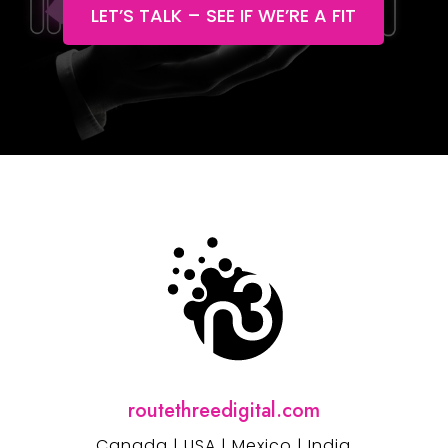
LET’S TALK – SEE IF WE’RE A FIT
routethreedigital.com
Canada | USA | Mexico | India