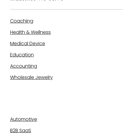
Coaching
Health & Wellness
Medical Device
Education
Accounting
Wholesale Jewelry
Industries We Serve
Automotive
B2B SaaS