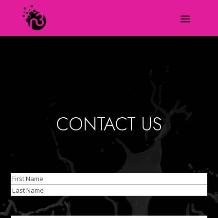
CONTACT US
Name
(Required)
First
Last