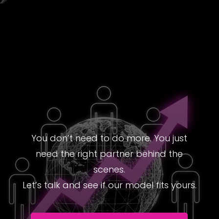
You don’t need to do more. You just
need the right partner behind the
scenes.
Let’s talk and see if our model fits yours.