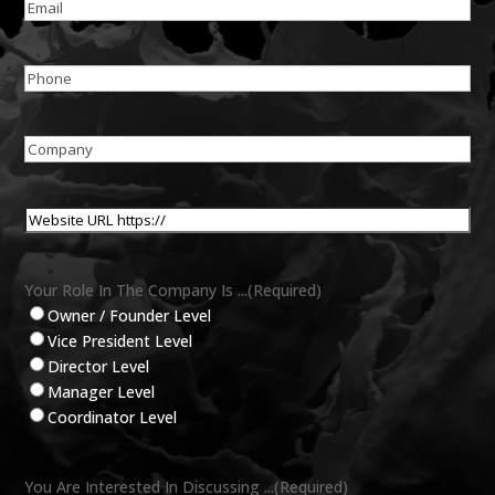
Email
(Required)
Phone
(Required)
Company
Name
(Required)
Website
URL
(Required)
Your Role In The Company Is ...
(Required)
Owner / Founder Level
Vice President Level
Director Level
Manager Level
Coordinator Level
You Are Interested In Discussing ...
(Required)