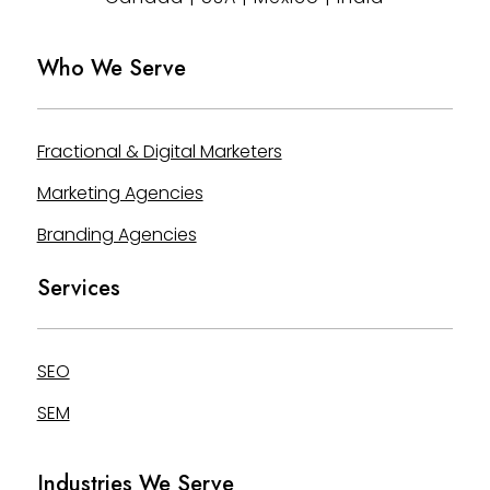
Who We Serve
Fractional & Digital Marketers
Marketing Agencies
Branding Agencies
Services
SEO
SEM
Industries We Serve