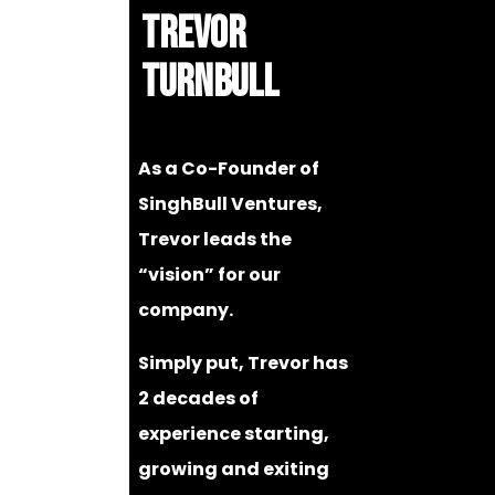
TREVOR
TURNBULL
As a Co-Founder of
SinghBull Ventures,
Trevor leads the
“vision” for our
company.
Simply put, Trevor has
2 decades of
experience starting,
growing and exiting