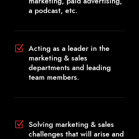
marketing, paid advertising,
a podcast, etc.
Acting as a leader in the
Z
marketing & sales
departments and leading
team members.
Solving marketing & sales
Z
challenges that will arise and