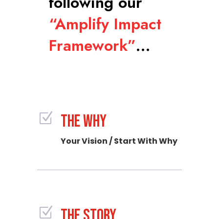
following our
“Amplify Impact
Framework”
…
Z
THE WHY
Your Vision / Start With Why
Z
THE STORY