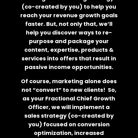
(co-created by you) to help you
reach your revenue growth goals
faster. But, not only that, we’ll
help you discover ways to re-
purpose and package your
content, expertise, products &
services into offers that result in
passive income opportunities.
Of course, marketing alone does
not “convert” to new clients! So,
as your Fractional Chief Growth
Officer, we will implement a
sales strategy (co-created by
you) focused on conversion
optimization, increased