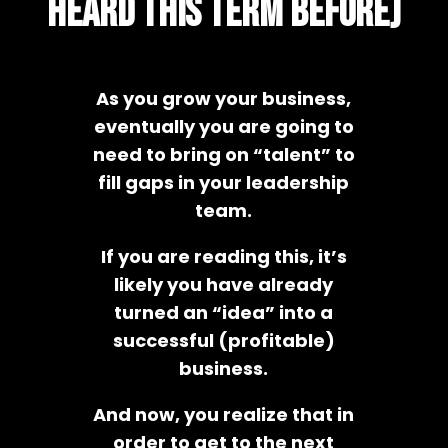
heard this term before)
As you grow your business,
eventually you are going to
need to bring on “talent” to
fill gaps in your leadership
team.
If you are reading this, it’s
likely you have already
turned an “idea” into a
successful (profitable)
business.
And now, you realize that in
order to get to the next