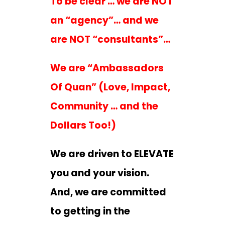
To be clear … we are NOT
an “agency”… and we
are NOT “consultants”…
We are “Ambassadors
Of Quan” (Love, Impact,
Community … and the
Dollars Too!)
We are driven to ELEVATE
you and your vision.
And, we are committed
to getting in the