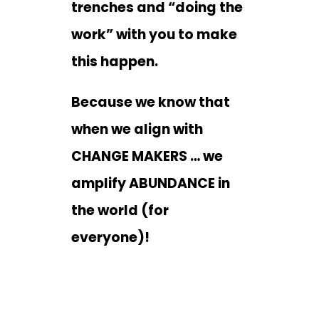
trenches and “doing the
work” with you to make
this happen.
Because we know that
when we align with
CHANGE MAKERS … we
amplify ABUNDANCE in
the world (for
everyone)!