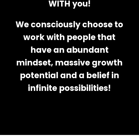
WITH you!
We consciously choose to
work with people that
have an abundant
mindset, massive growth
potential and a belief in
infinite possibilities!