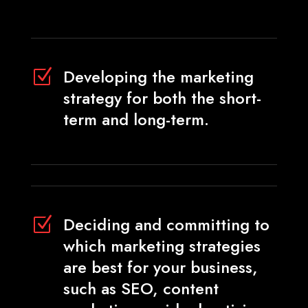
Developing the marketing
Z
strategy for both the short-
term and long-term.
Deciding and committing to
Z
which marketing strategies
are best for your business,
such as SEO, content