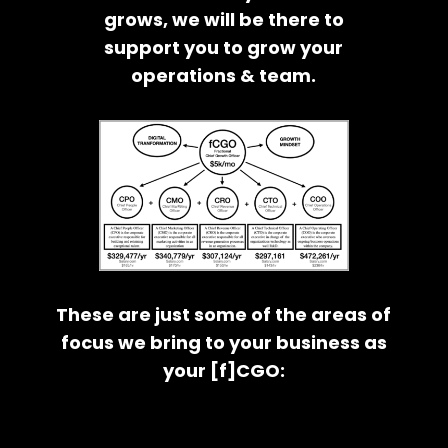
grows, we will be there to
support you to grow your
operations & team.
These are just some of the areas of
focus we bring to your business as
your [f]CGO: