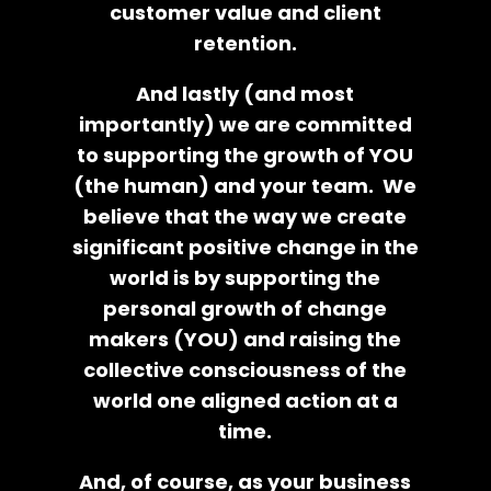
customer value and client
retention.
And lastly (and most
importantly) we are committed
to supporting the growth of YOU
(the human) and your team. We
believe that the way we create
significant positive change in the
world is by supporting the
personal growth of change
makers (YOU) and raising the
collective consciousness of the
world one aligned action at a
time.
And, of course, as your business