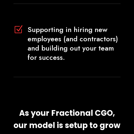
Supporting in hiring new
Z
employees (and contractors)
and building out your team
for success.
As your Fractional CGO,
our model is setup to grow