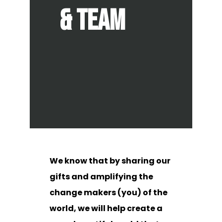
& team
We know that by sharing our
gifts and amplifying the
change makers (you) of the
world, we will help create a