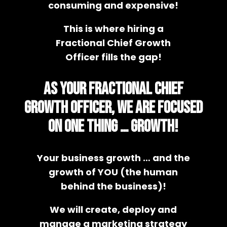
consuming and expensive!
This is where hiring a
Fractional Chief Growth
Officer fills the gap!
As your Fractional Chief
Growth Officer, we are focused
on ONE thing … GROWTH!
Your business growth … and the
growth of YOU (the human
behind the business)!
We will create, deploy and
manage a marketing strategy