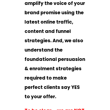
amplify the voice of your
brand promise using the
latest online traffic,
content and funnel
strategies. And, we also
understand the
foundational persuasion
& enrolment strategies
required to make
perfect clients say YES
to your offer.