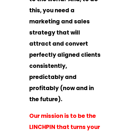
this, you need a
marketing and sales
strategy that will
attract and convert
perfectly aligned clients
consistently,
predictably and
profitably (now and in
the future).
Our mission is to be the
LINCHPIN that turns your