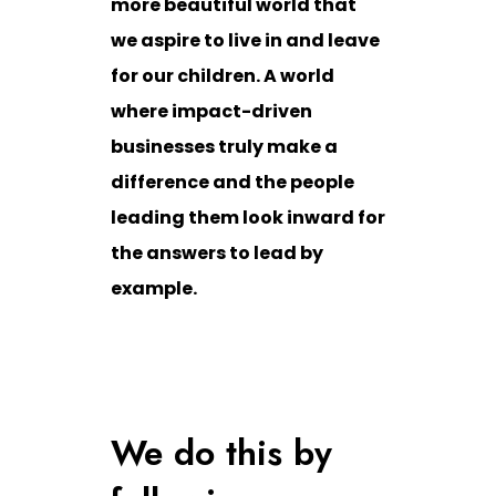
more beautiful world that
we aspire to live in and leave
for our children. A world
where impact-driven
businesses truly make a
difference and the people
leading them look inward for
the answers to lead by
example.
We do this by