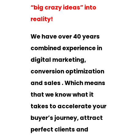
“big crazy ideas” into
reality!
We have over 40 years
combined experience in
digital marketing,
conversion optimization
and sales . Which means
that we know what it
takes to accelerate your
buyer’s journey, attract
perfect clients and