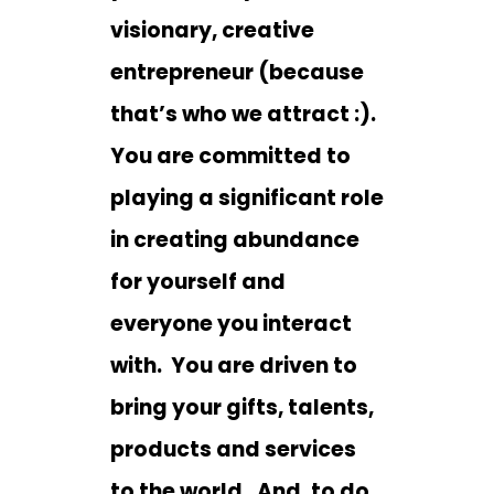
visionary, creative
entrepreneur (because
that’s who we attract :).
You are committed to
playing a significant role
in creating abundance
for yourself and
everyone you interact
with. You are driven to
bring your gifts, talents,
products and services
to the world. And, to do