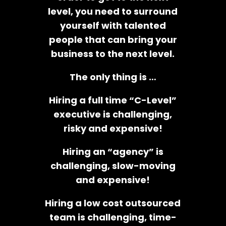
level, you need to surround
yourself with talented
people that can bring your
business to the next level.
The only thing is …
Hiring a full time “C-Level”
executive is challenging,
risky and expensive!
Hiring an “agency” is
challenging, slow-moving
and expensive!
Hiring a low cost outsourced
team is challenging, time-