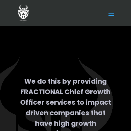
We do this by providing
FRACTIONAL Chief Growth
Officer services to impact
driven companies that
have high growth