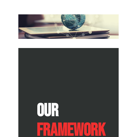
Our
FRAMEWORK