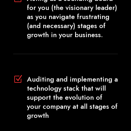
for you (the visionary leader)
as you navigate frustrating
(and necessary) stages of
growth in your business.
Auditing and implementing a
Z
technology stack that will
support the evolution of
your company at all stages of
growth