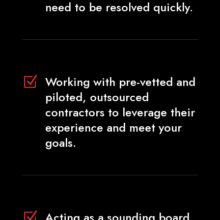
need to be resolved quickly.
Working with pre-vetted and
Z
piloted, outsourced
contractors to leverage their
experience and meet your
goals.
Acting as a sounding board
Z