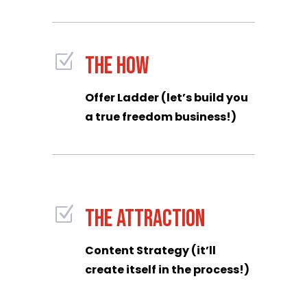
Z
THE HOW
Offer Ladder (let’s build you
a true freedom business!)
Z
THE ATTRACTION
Content Strategy (it’ll
create itself in the process!)