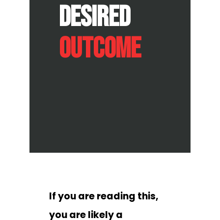
Desired
Outcome
If you are reading this,
you are likely a