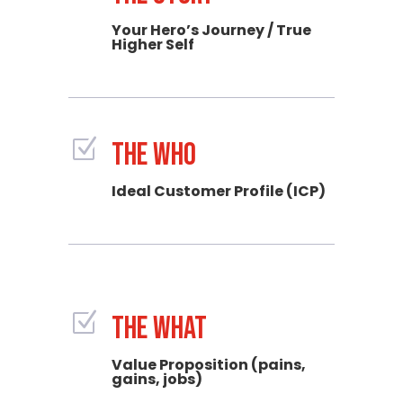
Your Hero’s Journey / True
Higher Self
Z
THE WHO
Ideal Customer Profile (ICP)
Z
THE WHAT
Value Proposition (pains,
gains, jobs)