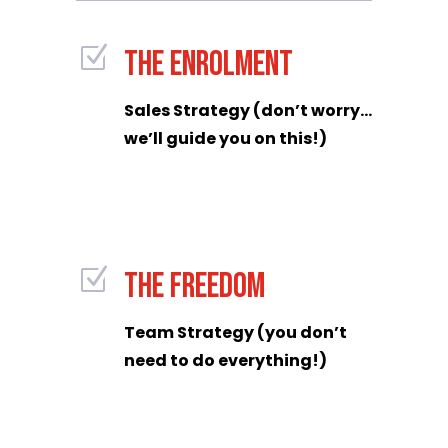
Z
THE ENROLMENT
Sales Strategy (don’t worry…
we’ll guide you on this!)
Z
THE FREEDOM
Team Strategy (you don’t
need to do everything!)