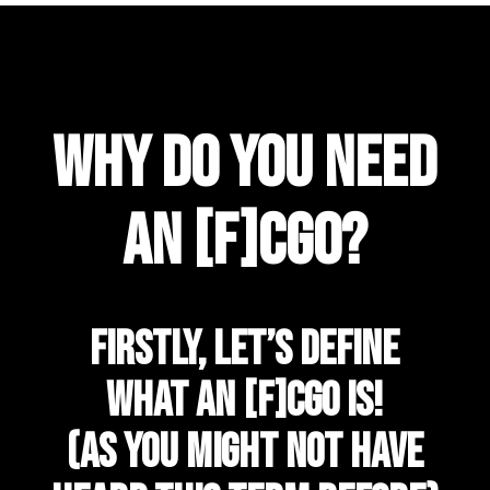
Why Do You Need
An [f]CGO?
Firstly, let’s define
what an [f]CGO is!
(as you might not have