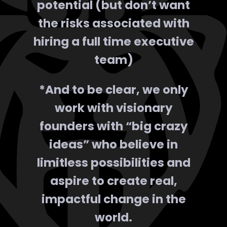
potential (but don’t want
the risks associated with
hiring a full time executive
team)
*And to be clear, we only
work with visionary
founders with “big crazy
ideas” who believe in
limitless possibilities
and
aspire to create real,
impactful change in the
world.